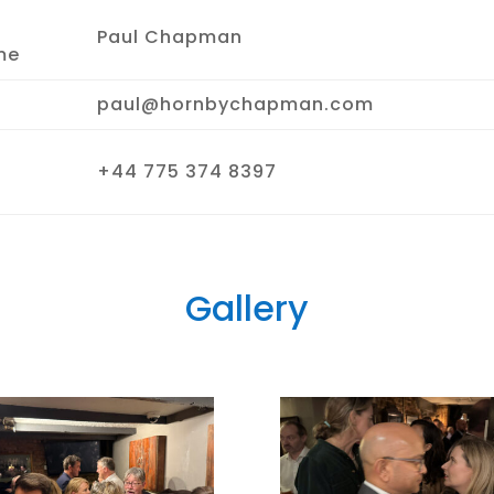
Paul Chapman
me
paul@hornbychapman.com
+44 775 374 8397
Gallery