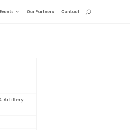
Events
Our Partners
Contact
 Artillery