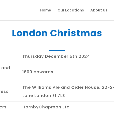
Home
Our Locations
About Us
London Christmas
Thursday December 5th 2024
 and
1600 onwards
The Williams Ale and Cider House, 22-24
ress
Lane London E1 7LS
ers
HornbyChapman Ltd