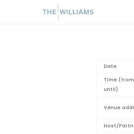
Date
Time (from
until)
Venue add
Host/Partn