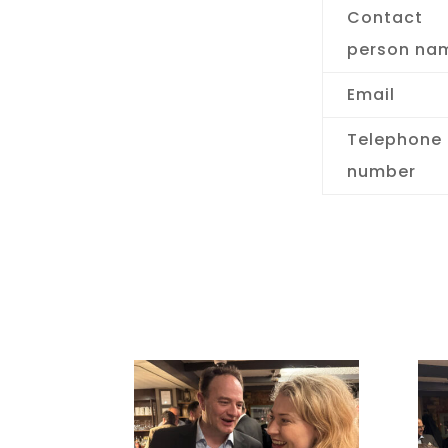
Contact
person na
Email
Telephone
number