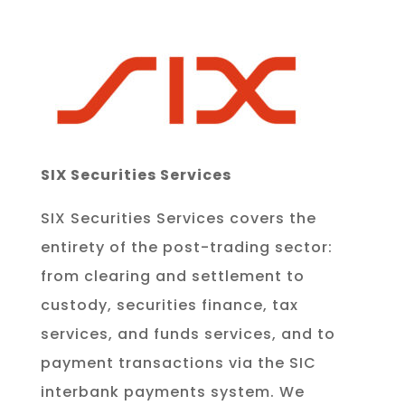
SIX Securities Services
SIX Securities Services covers the
entirety of the post-trading sector:
from clearing and settlement to
custody, securities finance, tax
services, and funds services, and to
payment transactions via the SIC
interbank payments system. We