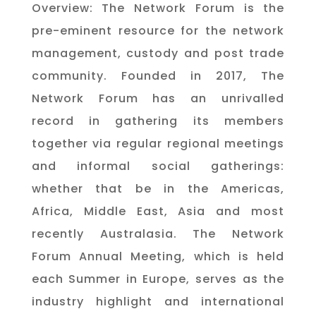
Overview: The Network Forum is the
pre-eminent resource for the network
management, custody and post trade
community. Founded in 2017, The
Network Forum has an unrivalled
record in gathering its members
together via regular regional meetings
and informal social gatherings:
whether that be in the Americas,
Africa, Middle East, Asia and most
recently Australasia. The Network
Forum Annual Meeting, which is held
each Summer in Europe, serves as the
industry highlight and international