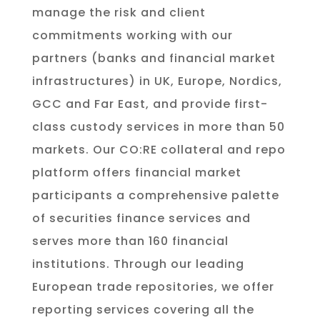
manage the risk and client
commitments working with our
partners (banks and financial market
infrastructures) in UK, Europe, Nordics,
GCC and Far East, and provide first-
class custody services in more than 50
markets. Our CO:RE collateral and repo
platform offers financial market
participants a comprehensive palette
of securities finance services and
serves more than 160 financial
institutions. Through our leading
European trade repositories, we offer
reporting services covering all the