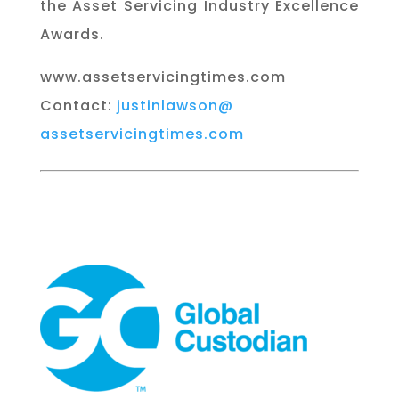
the Asset Servicing Industry Excellence
Awards.
www.assetservicingtimes.com
Contact:
justinlawson@
assetservicingtimes.com