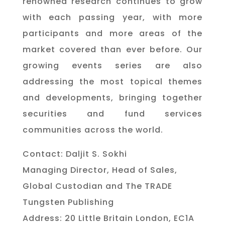
renowned research continues to grow
with each passing year, with more
participants and more areas of the
market covered than ever before. Our
growing events series are also
addressing the most topical themes
and developments, bringing together
securities and fund services
communities across the world.
Contact: Daljit S. Sokhi
Managing Director, Head of Sales,
Global Custodian and The TRADE
Tungsten Publishing
Address: 20 Little Britain London, EC1A