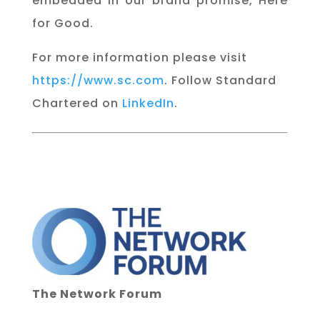
embedded in our brand promise, Here
for Good.
For more information please visit
https://www.sc.com
. Follow Standard
Chartered on
LinkedIn
.
The Network Forum