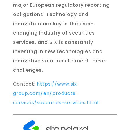
major European regulatory reporting
obligations. Technology and
innovation are key in the ever-
changing industry of securities
services, and SIX is constantly
investing in new technologies and
innovative solutions to meet these
challenges.
Contact:
https://www.six-
group.com/en/products-
services/securities-services.html