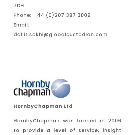
7DH
Phone: +44 (0)207 397 3809
Email:
daljit.sokhi@globalcustodian.com
HornbyChapman Ltd
HornbyChapman was formed in 2006
to provide a level of service, insight