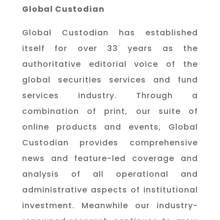
Global Custodian
Global Custodian has established
itself for over 33 years as the
authoritative editorial voice of the
global securities services and fund
services industry. Through a
combination of print, our suite of
online products and events, Global
Custodian provides comprehensive
news and feature-led coverage and
analysis of all operational and
administrative aspects of institutional
investment. Meanwhile our industry-