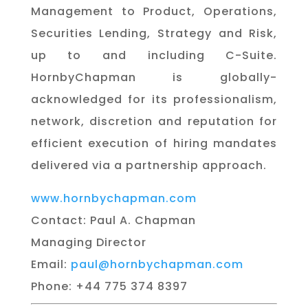
Management to Product, Operations,
Securities Lending, Strategy and Risk,
up to and including C-Suite.
HornbyChapman is globally-
acknowledged for its professionalism,
network, discretion and reputation for
efficient execution of hiring mandates
delivered via a partnership approach.
www.hornbychapman.com
Contact: Paul A. Chapman
Managing Director
Email:
paul@hornbychapman.com
Phone: +44 775 374 8397