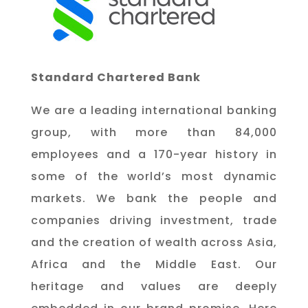
Standard Chartered Bank
We are a leading international banking
group, with more than 84,000
employees and a 170-year history in
some of the world’s most dynamic
markets. We bank the people and
companies driving investment, trade
and the creation of wealth across Asia,
Africa and the Middle East. Our
heritage and values are deeply