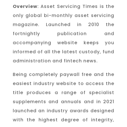
Overview
: Asset Servicing Times is the
only global bi-monthly asset servicing
magazine. Launched in 2010 the
fortnightly publication and
accompanying website keeps you
informed of all the latest custody, fund
administration and fintech news.
Being completely paywall free and the
easiest industry website to access the
title produces a range of specialist
supplements and annuals and in 2021
launched an industry awards designed
with the highest degree of integrity,