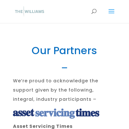
Our Partners
We’re proud to acknowledge the
support given by the following,
integral, industry participants –
Asset Servicing Times