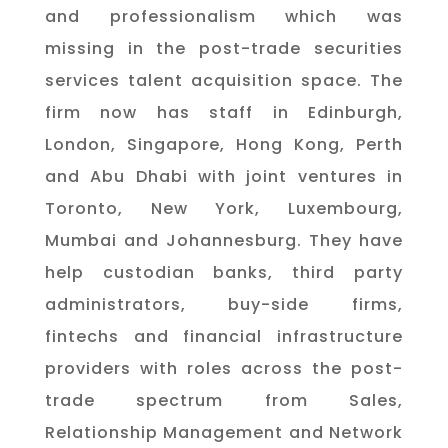
and professionalism which was
missing in the post-trade securities
services talent acquisition space. T
he
firm now has staff in Edinburgh,
London, Singapore, Hong Kong, Perth
and Abu Dhabi with joint ventures in
Toronto, New York, Luxembourg,
Mumbai and Johannesburg. They have
help custodian banks, third party
administrators, buy-side firms,
fintechs and financial infrastructure
providers with roles across the post-
trade spectrum from Sales,
Relationship Management and Network