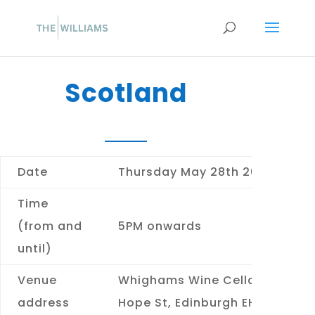
Scotland
Date
Thursday May 28th 2026
Time
(from and
5PM onwards
until)
Venue
Whighams Wine Cellars
13
address
Hope St, Edinburgh EH2 4EL