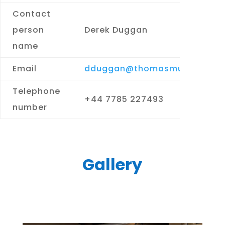
Contact
person
Derek Duggan
name
Email
dduggan@thomasmurray.com
Telephone
+44 7785 227493
number
Gallery